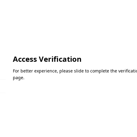
Access Verification
For better experience, please slide to complete the verifica
page.