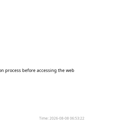
tion process before accessing the web
Time:
2026-08-08 06:53:22