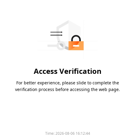
Access Verification
For better experience, please slide to complete the
verification process before accessing the web page.
Time:
2026-08-06 16:12:44