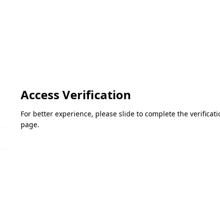
Access Verification
For better experience, please slide to complete the verifica
page.