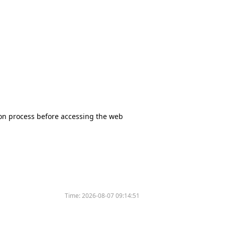
tion process before accessing the web
Time:
2026-08-07 09:14:51