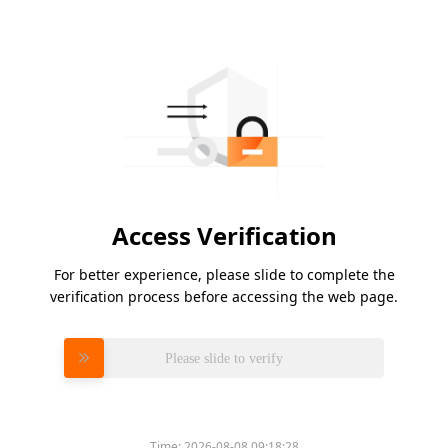
Access Verification
For better experience, please slide to complete the
verification process before accessing the web page.
Please slide to verify
Time:
2026-08-08 09:18:28