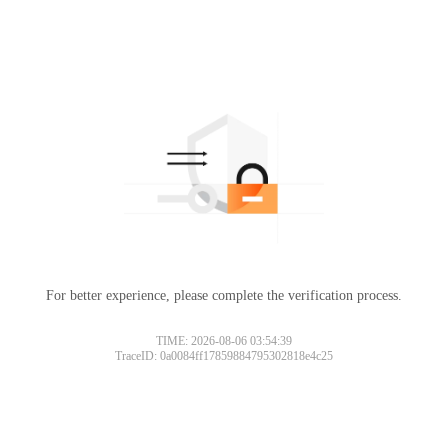
For better experience, please complete the verification process.
TIME: 2026-08-06 03:54:39
TraceID: 0a0084ff17859884795302818e4c25