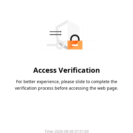
Access Verification
For better experience, please slide to complete the
verification process before accessing the web page.
Time:
2026-08-06 07:51:00