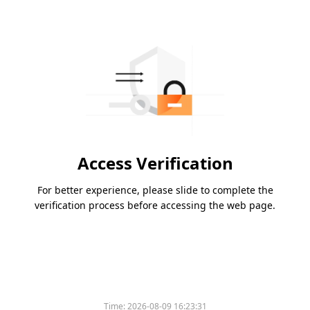
Access Verification
For better experience, please slide to complete the
verification process before accessing the web page.
Time:
2026-08-09 16:23:31