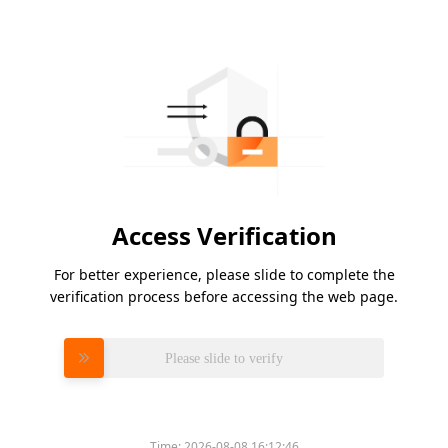
Access Verification
For better experience, please slide to complete the
verification process before accessing the web page.
Please slide to verify
Time:
2026-08-08 16:12:46