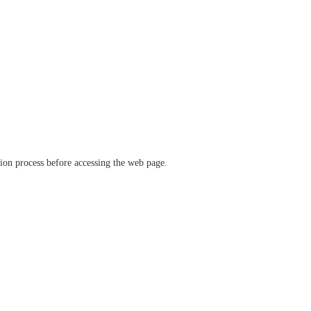
ation process before accessing the web page.