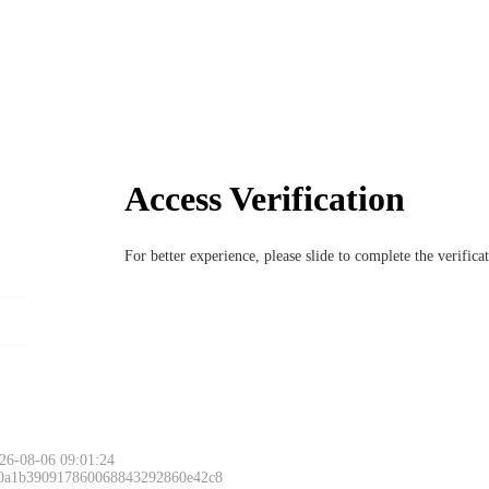
Access Verification
For better experience, please slide to complete the verific
26-08-06 09:01:24
 0a1b390917860068843292860e42c8