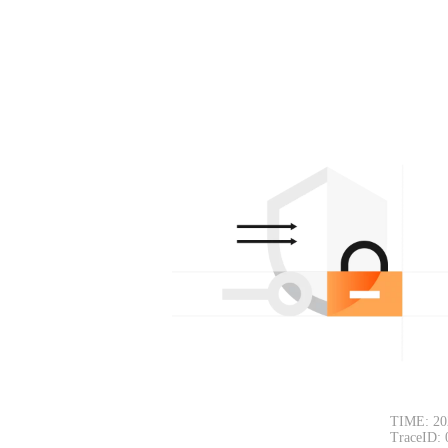
TIME: 20
TraceID: