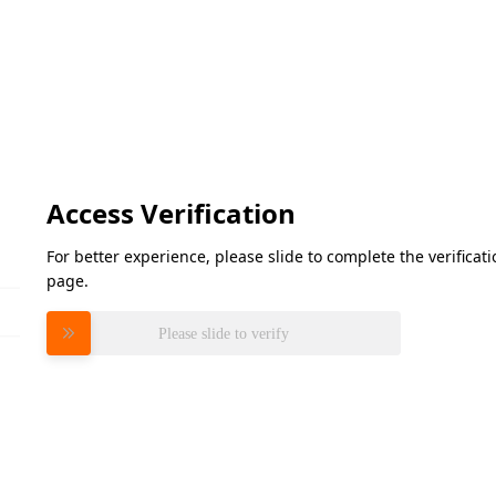
Access Verification
For better experience, please slide to complete the verifica
page.
Please slide to verify