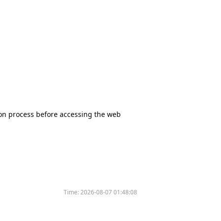
tion process before accessing the web
Time:
2026-08-07 01:48:08