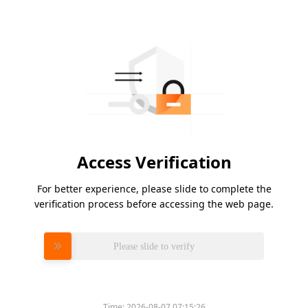
Access Verification
For better experience, please slide to complete the
verification process before accessing the web page.
Please slide to verify
Time:
2026-08-07 07:15:26