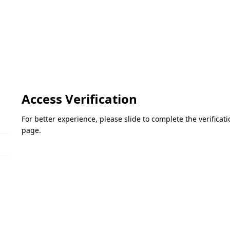
Access Verification
For better experience, please slide to complete the verifica
page.