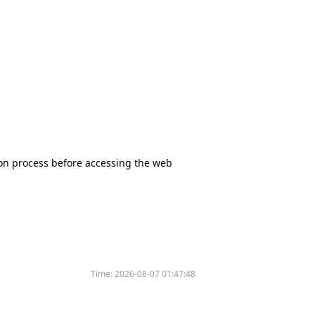
tion process before accessing the web
Time:
2026-08-07 01:47:48