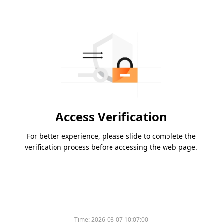
Access Verification
For better experience, please slide to complete the
verification process before accessing the web page.
Time:
2026-08-07 10:07:00