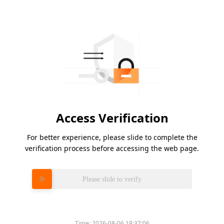
Access Verification
For better experience, please slide to complete the
verification process before accessing the web page.
Please slide to verify
Time:
2026-08-06 18:37:06