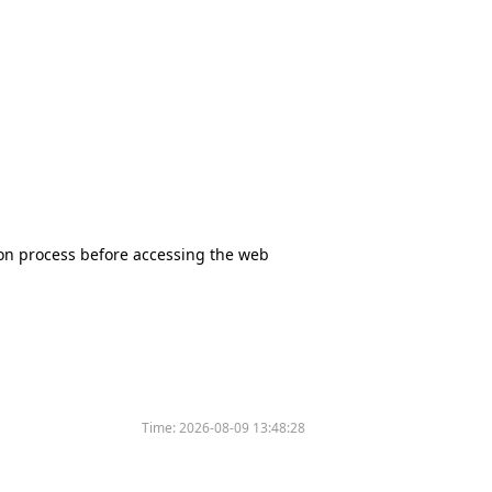
tion process before accessing the web
Time:
2026-08-09 13:48:28