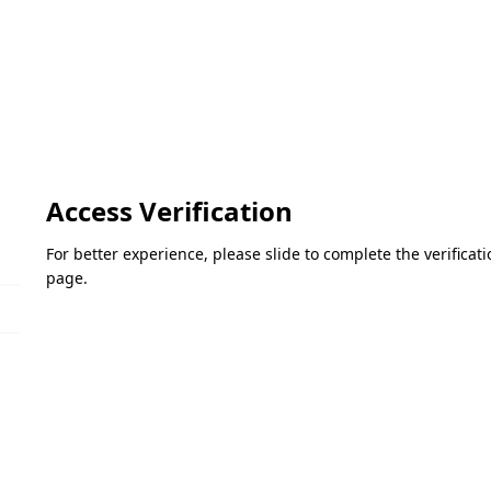
Access Verification
For better experience, please slide to complete the verifica
page.