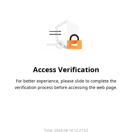
Access Verification
For better experience, please slide to complete the
verification process before accessing the web page.
Time:
2026-08-10 12:27:22