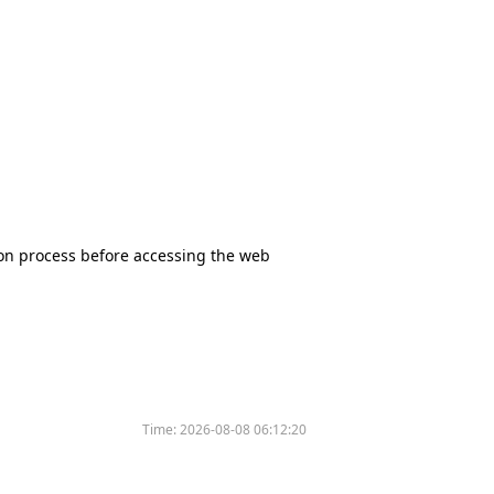
tion process before accessing the web
Time:
2026-08-08 06:12:20