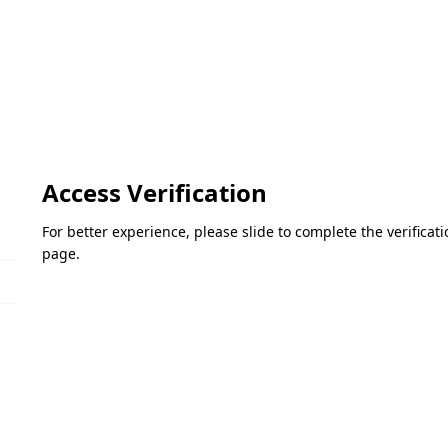
Access Verification
For better experience, please slide to complete the verifica
page.