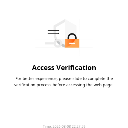
Access Verification
For better experience, please slide to complete the
verification process before accessing the web page.
Time:
2026-08-08 22:27:59