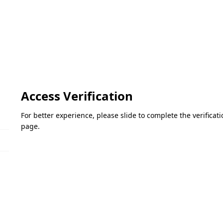
Access Verification
For better experience, please slide to complete the verifica
page.