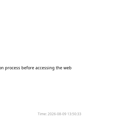
tion process before accessing the web
Time:
2026-08-09 13:50:33