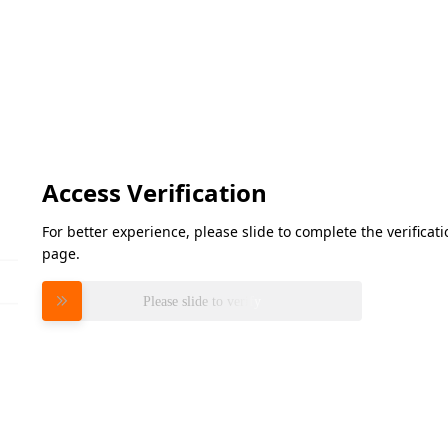
Access Verification
For better experience, please slide to complete the verifica
page.
Please slide to verify