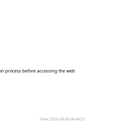
tion process before accessing the web
Time:
2026-08-08 06:44:55