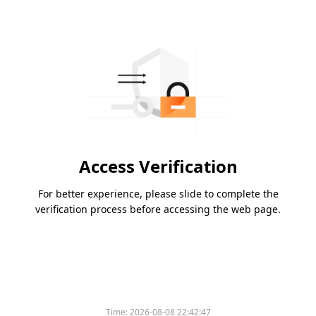
Access Verification
For better experience, please slide to complete the
verification process before accessing the web page.
Time:
2026-08-08 22:42:47