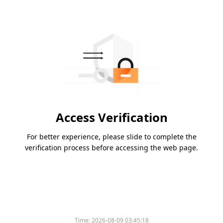
Access Verification
For better experience, please slide to complete the
verification process before accessing the web page.
Time:
2026-08-09 03:45:18