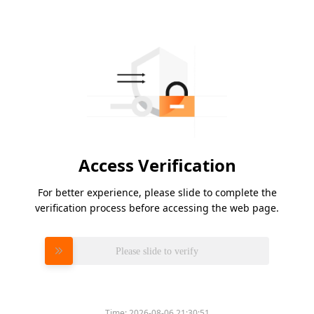
Access Verification
For better experience, please slide to complete the
verification process before accessing the web page.
Please slide to verify
Time:
2026-08-06 21:30:51