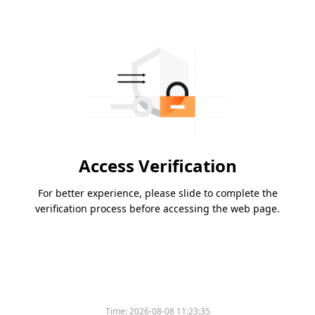
Access Verification
For better experience, please slide to complete the
verification process before accessing the web page.
Time:
2026-08-08 11:23:35