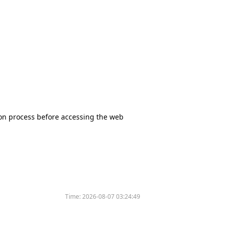
tion process before accessing the web
Time:
2026-08-07 03:24:49