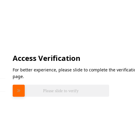
Access Verification
For better experience, please slide to complete the verifica
page.
Please slide to verify