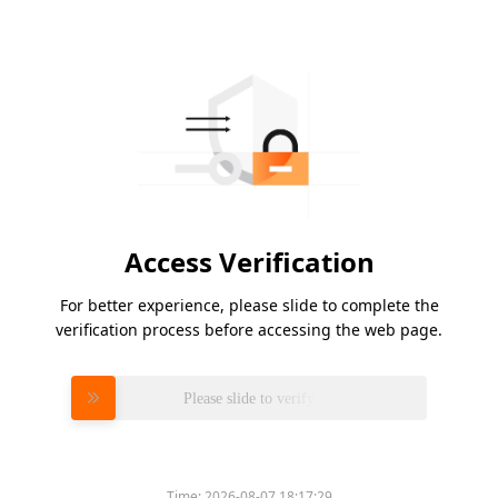
Access Verification
For better experience, please slide to complete the
verification process before accessing the web page.
Please slide to verify
Time:
2026-08-07 18:17:29