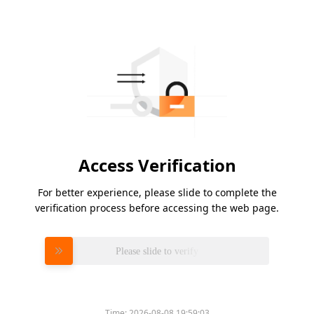
Access Verification
For better experience, please slide to complete the
verification process before accessing the web page.
Please slide to verify
Time:
2026-08-08 19:59:03