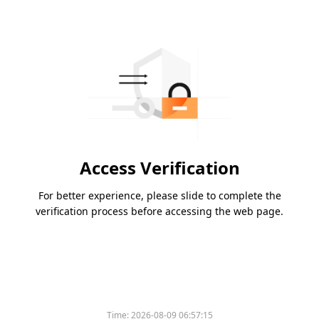
Access Verification
For better experience, please slide to complete the
verification process before accessing the web page.
Time:
2026-08-09 06:57:15