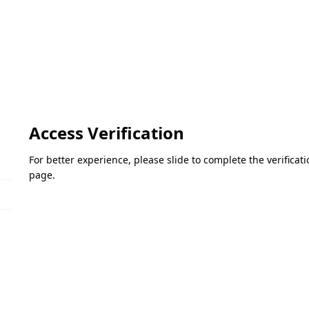
Access Verification
For better experience, please slide to complete the verifica
page.
Please slide to verify