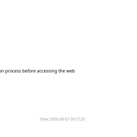
tion process before accessing the web
Time:
2026-08-07 20:17:20