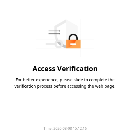
Access Verification
For better experience, please slide to complete the
verification process before accessing the web page.
Time:
2026-08-08 15:12:16