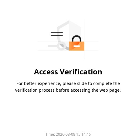
Access Verification
For better experience, please slide to complete the
verification process before accessing the web page.
Time:
2026-08-08 15:14:46