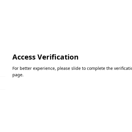
Access Verification
For better experience, please slide to complete the verifica
page.