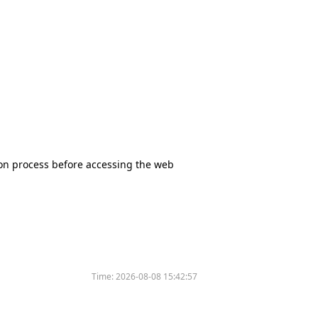
tion process before accessing the web
Time:
2026-08-08 15:42:57