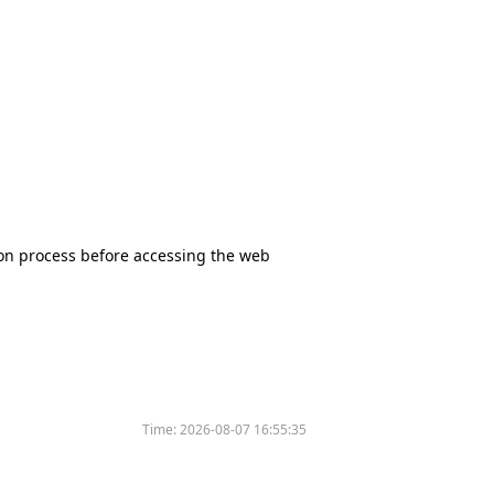
tion process before accessing the web
Time:
2026-08-07 16:55:35