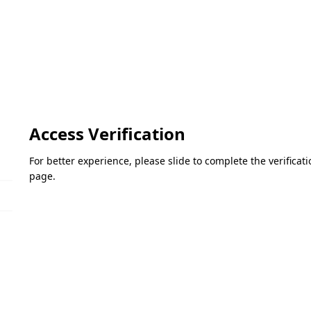
Access Verification
For better experience, please slide to complete the verifica
page.