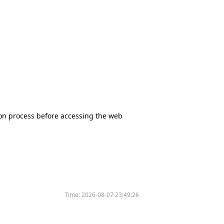
tion process before accessing the web
Time:
2026-08-07 23:49:26