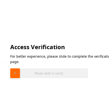
Access Verification
For better experience, please slide to complete the verifica
page.
Please slide to verify