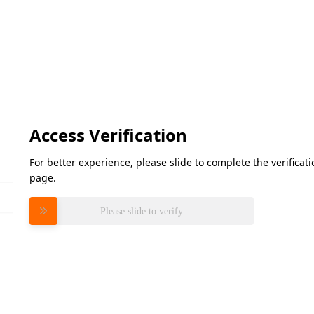
Access Verification
For better experience, please slide to complete the verifica
page.
Please slide to verify