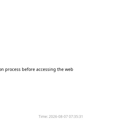
tion process before accessing the web
Time:
2026-08-07 07:35:31