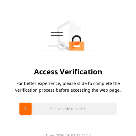
Access Verification
For better experience, please slide to complete the
verification process before accessing the web page.
Please slide to verify
Time:
2026-08-07 22:47:24