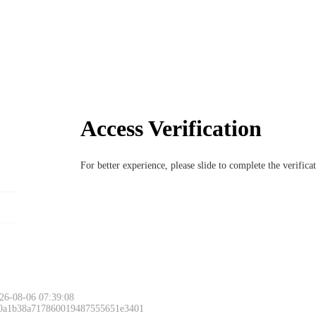
Access Verification
For better experience, please slide to complete the verific
26-08-06 07:39:08
 0a1b38a717860019487555651e3401