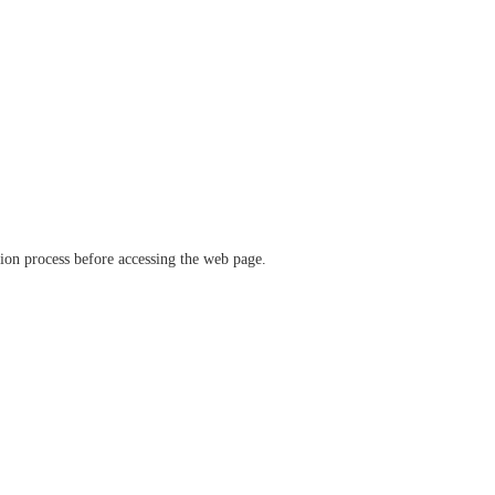
ation process before accessing the web page.