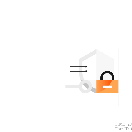
TIME: 20
TraceID: