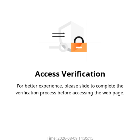
Access Verification
For better experience, please slide to complete the
verification process before accessing the web page.
Time:
2026-08-09 14:35:15