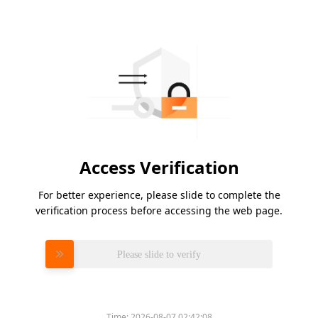
Access Verification
For better experience, please slide to complete the
verification process before accessing the web page.
Please slide to verify
Time:
2026-08-07 02:42:08