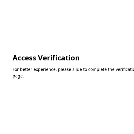
Access Verification
For better experience, please slide to complete the verifica
page.