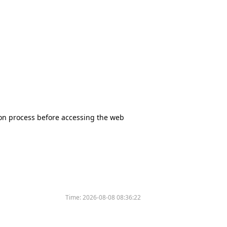
tion process before accessing the web
Time:
2026-08-08 08:36:22