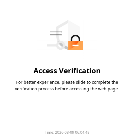
Access Verification
For better experience, please slide to complete the
verification process before accessing the web page.
Time:
2026-08-09 06:04:48