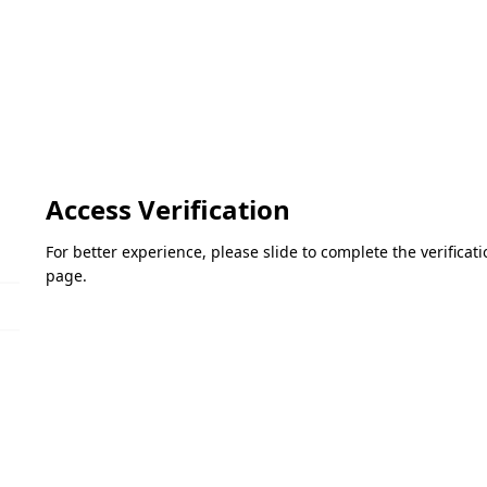
Access Verification
For better experience, please slide to complete the verifica
page.