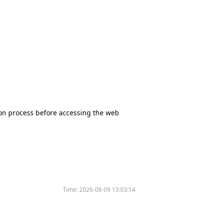
tion process before accessing the web
Time:
2026-08-09 13:03:14