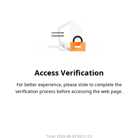
Access Verification
For better experience, please slide to complete the
verification process before accessing the web page.
Time:
2026-08-09 06:51:23