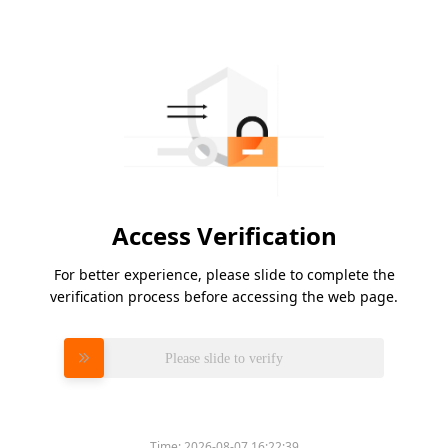
Access Verification
For better experience, please slide to complete the
verification process before accessing the web page.
Please slide to verify
Time:
2026-08-07 16:22:39