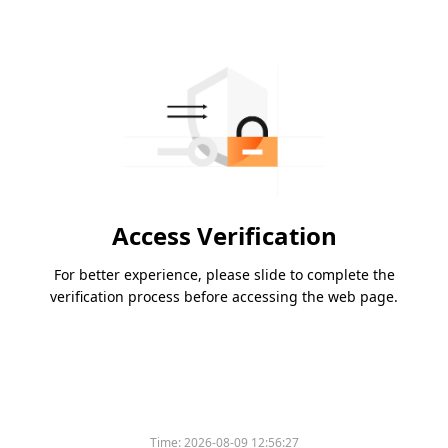
Access Verification
For better experience, please slide to complete the
verification process before accessing the web page.
Time:
2026-08-09 12:56:27