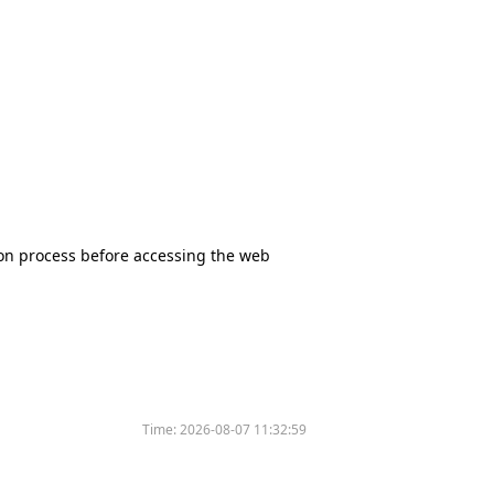
tion process before accessing the web
Time:
2026-08-07 11:32:59