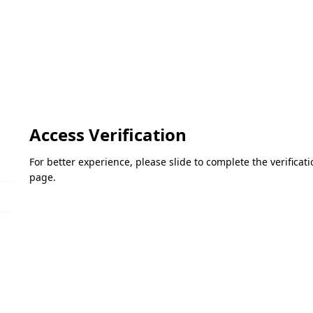
Access Verification
For better experience, please slide to complete the verifica
page.