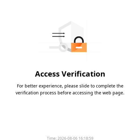
Access Verification
For better experience, please slide to complete the
verification process before accessing the web page.
Time:
2026-08-06 16:18:59