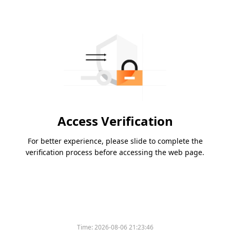
Access Verification
For better experience, please slide to complete the
verification process before accessing the web page.
Time:
2026-08-06 21:23:46