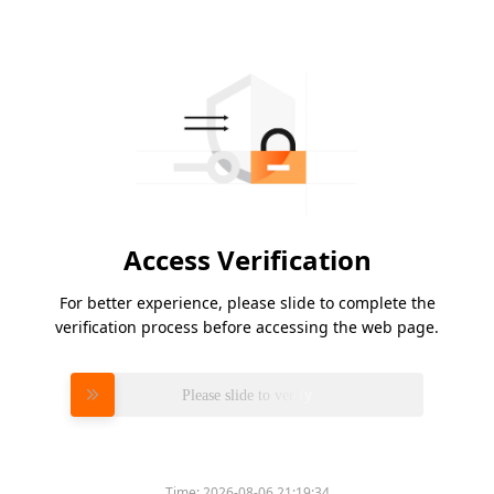
Access Verification
For better experience, please slide to complete the
verification process before accessing the web page.
Please slide to verify
Time:
2026-08-06 21:19:34