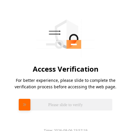
Access Verification
For better experience, please slide to complete the
verification process before accessing the web page.
Please slide to verify
Time:
2026-08-06 23:57:19